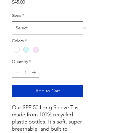
Price
$45.00
Sizes
*
Colors
*
Quantity
*
Add to Cart
Our SPF 50 Long Sleeve T is
made from 100% recycled
plastic bottles. It's soft, super
breathable, and built to