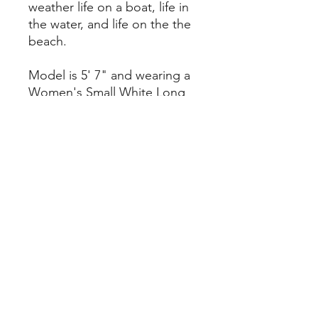
weather life on a boat, life in
the water, and life on the the
beach.
Model is 5' 7" and wearing a
Women's Small White Long
Sleeve T and a Women's
Small Pink Blossom Long
Sleeve T.
Our Return and Refund Policy
If you'd like to return one of our
products, we'll make it simple. For
any undamaged product, simply
return it with its original packaging
along with the original receipt within
14 days of the date you receive the
product, and we will exchange it or