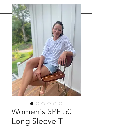
Women's SPF 50
Long Sleeve T