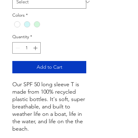
Colors
*
Quantity
*
Add to Cart
Our SPF 50 long sleeve T is
made from 100% recycled
plastic bottles. It's soft, super
breathable, and built to
weather life on a boat, life in
the water, and life on the the
beach.