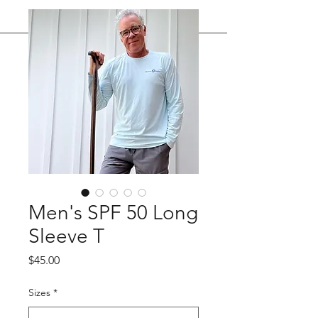
Men's SPF 50 Long
Sleeve T
Price
$45.00
Sizes
*